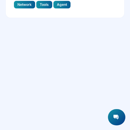
Network
Tools
Agent