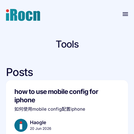
Home
Tools
Products
Blog
Posts
Contact
Resource
how to use mobile config for
About
iphone
如何使用mobile config配置iphone
Haogle
20 Jun 2026