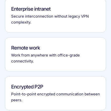
Enterprise intranet
Secure interconnection without legacy VPN
complexity.
Remote work
Work from anywhere with office-grade
connectivity.
Encrypted P2P
Point-to-point encrypted communication between
peers.