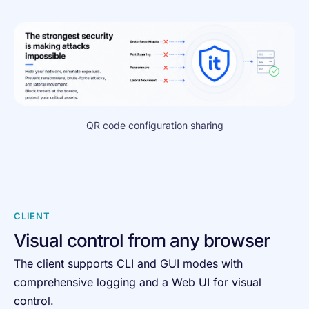
QR code configuration sharing
CLIENT
Visual control from any browser
The client supports CLI and GUI modes with
comprehensive logging and a Web UI for visual
control.