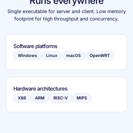
Runs everywhere
Single executable for server and client. Low memory
footprint for high throughput and concurrency.
Software platforms
Windows
Linux
macOS
OpenWRT
Hardware architectures
X86
ARM
RISC-V
MIPS