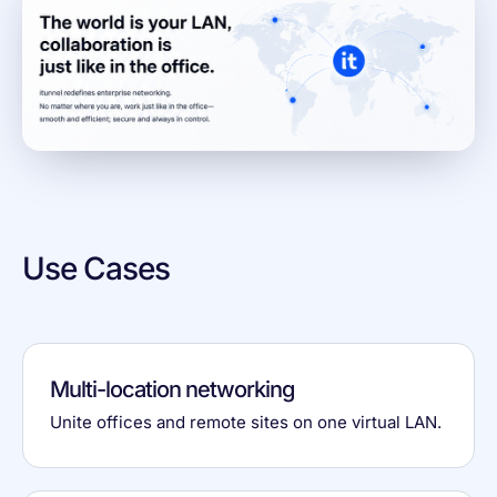
Use Cases
Multi-location networking
Unite offices and remote sites on one virtual LAN.