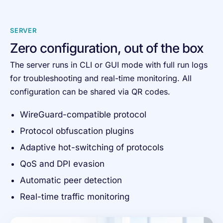
SERVER
Zero configuration, out of the box
The server runs in CLI or GUI mode with full run logs
for troubleshooting and real-time monitoring. All
configuration can be shared via QR codes.
WireGuard-compatible protocol
Protocol obfuscation plugins
Adaptive hot-switching of protocols
QoS and DPI evasion
Automatic peer detection
Real-time traffic monitoring