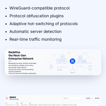
WireGuard-compatible protocol
Protocol obfuscation plugins
Adaptive hot-switching of protocols
Automatic server detection
Real-time traffic monitoring