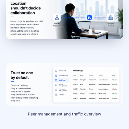
Peer management and traffic overview