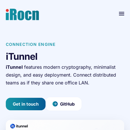
Home
CONNECTION ENGINE
Products
iTunnel
Blog
iTunnel
features modern cryptography, minimalist
Contact
design, and easy deployment. Connect distributed
Resource
teams as if they share one office LAN.
About
Get in touch
GitHub