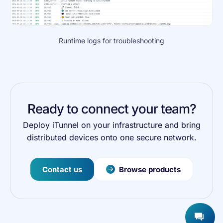
Runtime logs for troubleshooting
Ready to connect your team?
Deploy iTunnel on your infrastructure and bring
distributed devices onto one secure network.
Contact us
Browse products