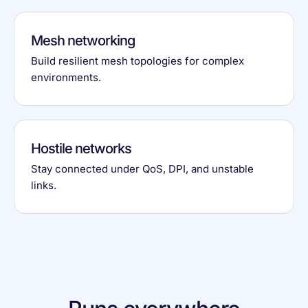
Mesh networking
Build resilient mesh topologies for complex
environments.
Hostile networks
Stay connected under QoS, DPI, and unstable
links.