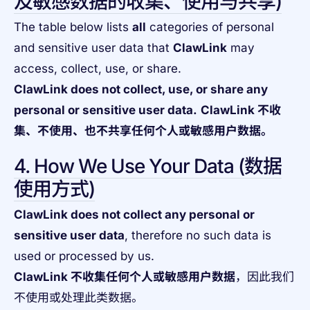
及敏感数据的收集、使用与共享)
The table below lists
all
categories of personal
and sensitive user data that
ClawLink
may
access, collect, use, or share.
ClawLink does not collect, use, or share any
personal or sensitive user data.
ClawLink 不收
集、不使用、也不共享任何个人或敏感用户数据。
4. How We Use Your Data (数据
使用方式)
ClawLink does not collect any personal or
sensitive user data
, therefore no such data is
used or processed by us.
ClawLink 不收集任何个人或敏感用户数据
，因此我们
不使用或处理此类数据。