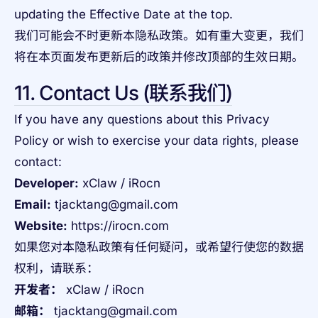
updating the Effective Date at the top.
我们可能会不时更新本隐私政策。如有重大变更，我们
将在本页面发布更新后的政策并修改顶部的生效日期。
11. Contact Us (联系我们)
If you have any questions about this Privacy
Policy or wish to exercise your data rights, please
contact:
Developer:
xClaw / iRocn
Email:
tjacktang@gmail.com
Website:
https://irocn.com
如果您对本隐私政策有任何疑问，或希望行使您的数据
权利，请联系：
开发者：
xClaw / iRocn
邮箱：
tjacktang@gmail.com