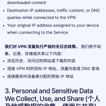
downloaded content
Destination IP addresses, traffic content, or DNS
queries while connected to the VPN
Your original IP address assigned to your device
when connecting to the Service
我们对 VPN 流量执行严格的无日志政策。
我们绝不收
集、记录、存储或共享以下内容：
浏览历史、访问过的网站或下载的内容
连接 VPN 时的目标 IP 地址、流量内容或 DNS 查询
连接服务时设备被分配的原始 IP 地址
3. Personal and Sensitive Data
We Collect, Use, and Share (个人