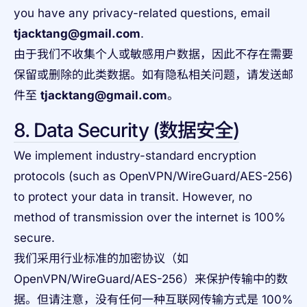
you have any privacy-related questions, email
tjacktang@gmail.com
.
由于我们不收集个人或敏感用户数据，因此不存在需要
保留或删除的此类数据。如有隐私相关问题，请发送邮
件至
tjacktang@gmail.com
。
8. Data Security (数据安全)
We implement industry-standard encryption
protocols (such as OpenVPN/WireGuard/AES-256)
to protect your data in transit. However, no
method of transmission over the internet is 100%
secure.
我们采用行业标准的加密协议（如
OpenVPN/WireGuard/AES-256）来保护传输中的数
据。但请注意，没有任何一种互联网传输方式是 100%