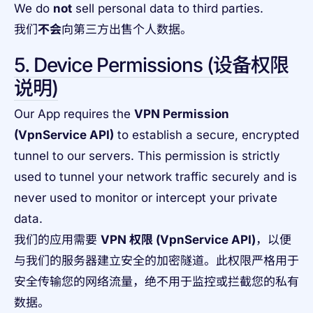
We do
not
sell personal data to third parties.
我们
不会
向第三方出售个人数据。
5. Device Permissions (设备权限
说明)
Our App requires the
VPN Permission
(VpnService API)
to establish a secure, encrypted
tunnel to our servers. This permission is strictly
used to tunnel your network traffic securely and is
never used to monitor or intercept your private
data.
我们的应用需要
VPN 权限 (VpnService API)
，以便
与我们的服务器建立安全的加密隧道。此权限严格用于
安全传输您的网络流量，绝不用于监控或拦截您的私有
数据。