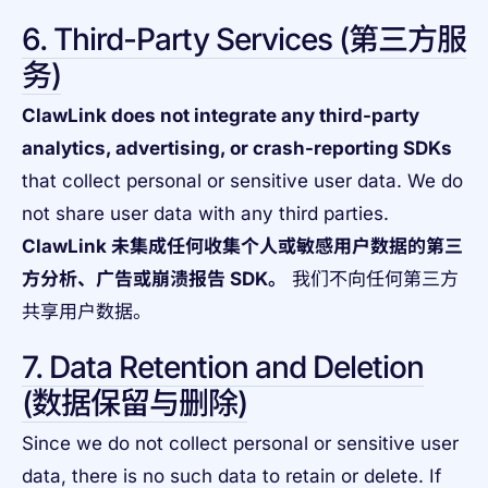
6. Third-Party Services (第三方服
务)
ClawLink does not integrate any third-party
analytics, advertising, or crash-reporting SDKs
that collect personal or sensitive user data. We do
not share user data with any third parties.
ClawLink 未集成任何收集个人或敏感用户数据的第三
方分析、广告或崩溃报告 SDK。
我们不向任何第三方
共享用户数据。
7. Data Retention and Deletion
(数据保留与删除)
Since we do not collect personal or sensitive user
data, there is no such data to retain or delete. If