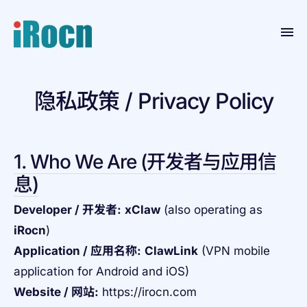
Home
隐私政策 / Privacy Policy
Products
Blog
1. Who We Are (开发者与应用信
Contact
息)
Resource
Developer / 开发者:
xClaw
(also operating as
About
iRocn
)
Application / 应用名称:
ClawLink
(VPN mobile
application for Android and iOS)
Website / 网站:
https://irocn.com