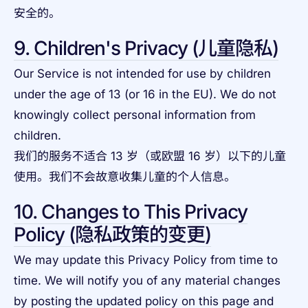
安全的。
9. Children's Privacy (儿童隐私)
Our Service is not intended for use by children
under the age of 13 (or 16 in the EU). We do not
knowingly collect personal information from
children.
我们的服务不适合 13 岁（或欧盟 16 岁）以下的儿童
使用。我们不会故意收集儿童的个人信息。
10. Changes to This Privacy
Policy (隐私政策的变更)
We may update this Privacy Policy from time to
time. We will notify you of any material changes
by posting the updated policy on this page and