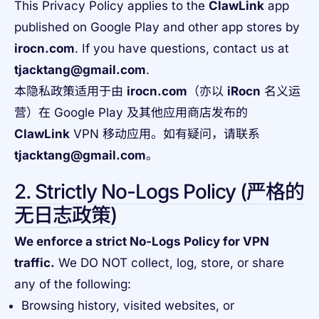
This Privacy Policy applies to the
ClawLink
app
published on Google Play and other app stores by
irocn.com
. If you have questions, contact us at
tjacktang@gmail.com
.
本隐私政策适用于由
irocn.com
（亦以
iRocn
名义运
营）在 Google Play 及其他应用商店发布的
ClawLink
VPN 移动应用。如有疑问，请联系
tjacktang@gmail.com
。
2. Strictly No-Logs Policy (严格的
无日志政策)
We enforce a strict No-Logs Policy for VPN
traffic.
We DO NOT collect, log, store, or share
any of the following:
Browsing history, visited websites, or