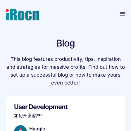
Home
Blog
Products
Blog
This blog features productivity, tips, inspiration
and strategies for massive profits. Find out how to
Contact
set up a successful blog or how to make yours
Resource
even better!
About
User Development
如何开发客户？
Haogle