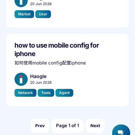
20 Jun 2026
Market
User
how to use mobile config for
iphone
如何使用mobile config配置iphone
Haogle
20 Jun 2026
Network
Tools
Agent
Page
1
of
1
Prev
Next