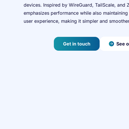
devices. Inspired by WireGuard, TailScale, and 
emphasizes performance while also maintaining 
user experience, making it simpler and smoother
Get in touch
See o