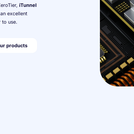
ZeroTier,
iTunnel
an excellent
 to use.
ur products