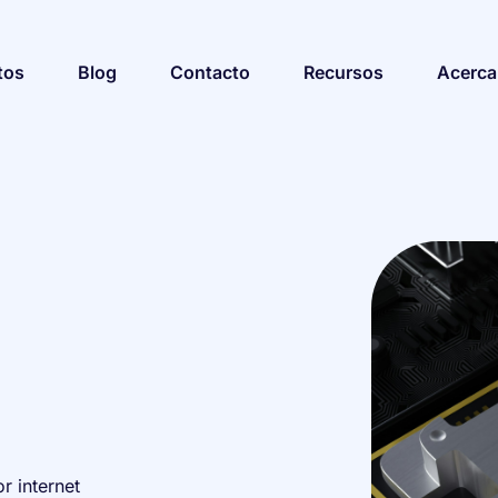
tos
Blog
Contacto
Recursos
Acerca
r internet