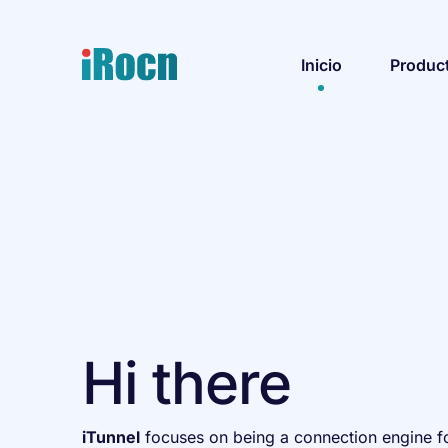
Inicio
Produc
Hi there
iTunnel
focuses on being a connection engine fo